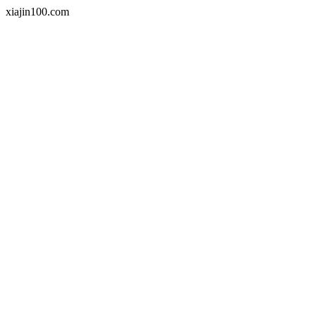
xiajin100.com