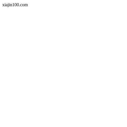
xiajin100.com