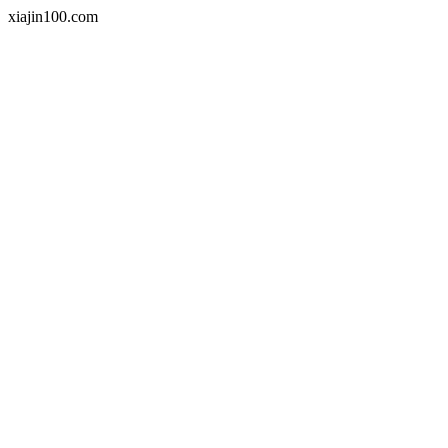
xiajin100.com