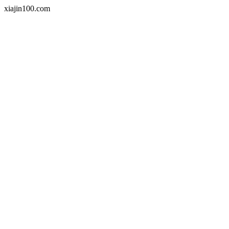
xiajin100.com