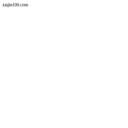
xiajin100.com