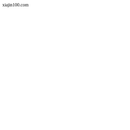
xiajin100.com