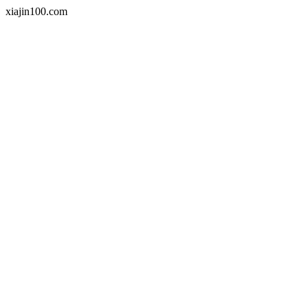
xiajin100.com