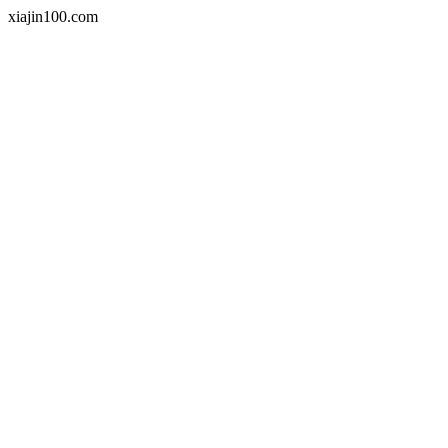
xiajin100.com