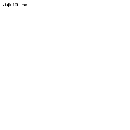
xiajin100.com