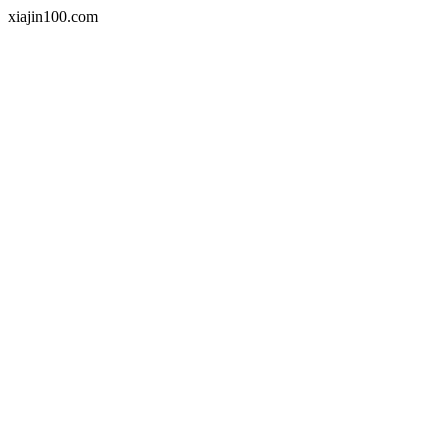
xiajin100.com