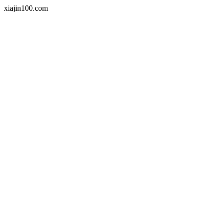
xiajin100.com