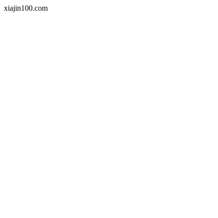
xiajin100.com