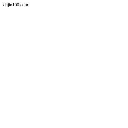
xiajin100.com