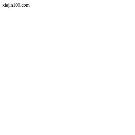
xiajin100.com